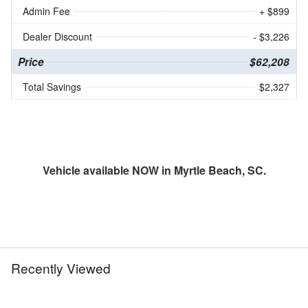
Admin Fee
+ $899
Dealer Discount
- $3,226
Price
$62,208
Total Savings
$2,327
Vehicle available NOW in Myrtle Beach, SC.
Recently Viewed