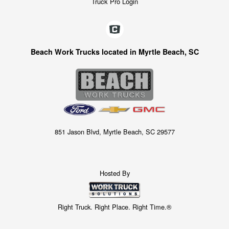
Truck Pro Login
Beach Work Trucks located in Myrtle Beach, SC
851 Jason Blvd, Myrtle Beach, SC 29577
Hosted By
Right Truck. Right Place. Right Time.®