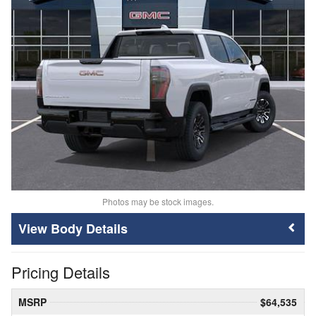
Photos may be stock images.
Body Details
Pricing Details
MSRP
$64,535