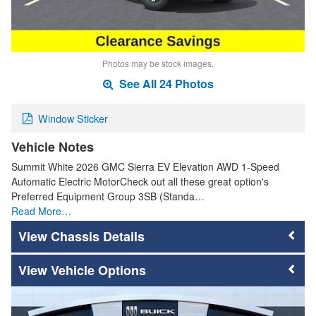
Photos may be stock images.
See All 24 Photos
Window Sticker
Vehicle Notes
Summit White 2026 GMC Sierra EV Elevation AWD 1-Speed
Automatic Electric MotorCheck out all these great option's
Preferred Equipment Group 3SB (Standa…
Read More…
Chassis Details
Vehicle Options