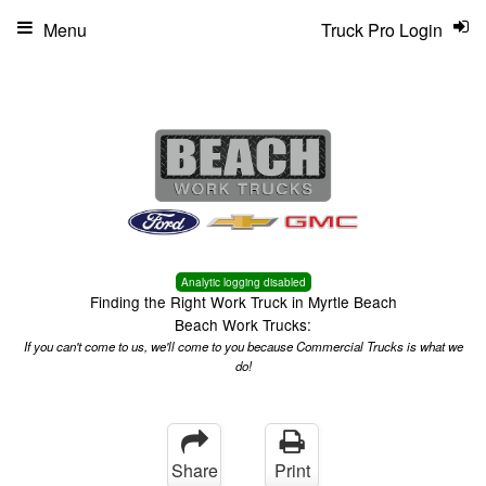
Menu
Truck Pro Login
Analytic logging disabled
Finding the Right Work Truck in Myrtle Beach
Beach Work Trucks:
If you can't come to us, we'll come to you because Commercial Trucks is what we
do!
Share
Print