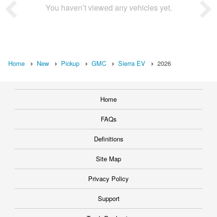
You haven’t viewed any vehicles yet.
Home
New
Pickup
GMC
Sierra EV
2026
Home
FAQs
Definitions
Site Map
Privacy Policy
Support