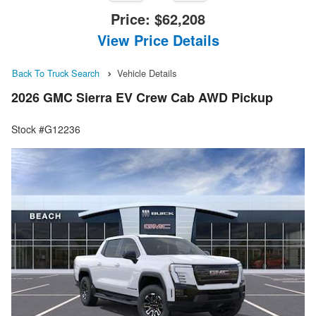
Price:
$62,208
View Price Details
Back To Truck Search
Vehicle Details
2026 GMC Sierra EV Crew Cab AWD Pickup
Stock #G12236