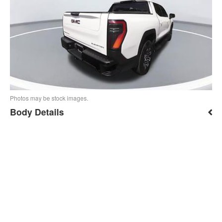
Photos may be stock images.
Body Details