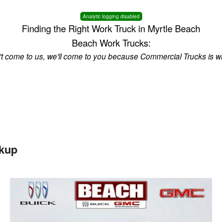
Analytic logging disabled
Finding the Right Work Truck in Myrtle Beach
Beach Work Trucks:
n't come to us, we'll come to you because Commercial Trucks is w
kup