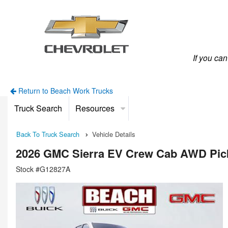
If you ca
Return to Beach Work Trucks
Truck Search
Resources
Back To Truck Search
Vehicle Details
2026 GMC Sierra EV Crew Cab AWD Pic
Stock #G12827A