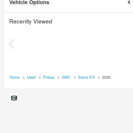
Vehicle Options
Recently Viewed
Home
Used
Pickup
GMC
Sierra EV
2026