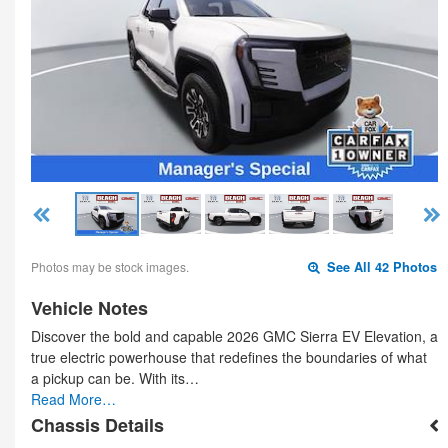
Photos may be stock images.
See All 42 Photos
Vehicle Notes
Discover the bold and capable 2026 GMC Sierra EV Elevation, a
true electric powerhouse that redefines the boundaries of what
a pickup can be. With its…
Read More…
Chassis Details