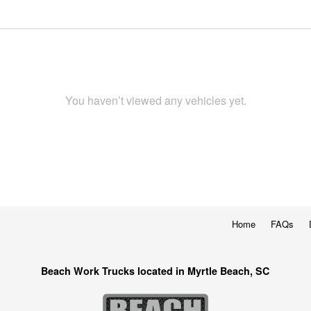
You haven’t viewed any vehicles yet.
Home
FAQs
Beach Work Trucks located in Myrtle Beach, SC