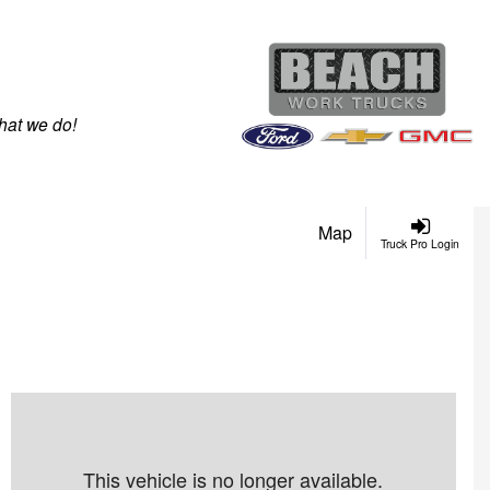
hat we do!
Map
Truck Pro Login
This vehicle is no longer available.