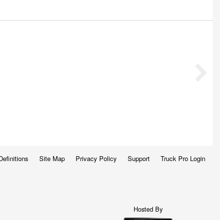
Definitions
Site Map
Privacy Policy
Support
Truck Pro Login
Hosted By