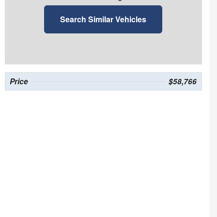
Search Similar Vehicles
Price
$58,766