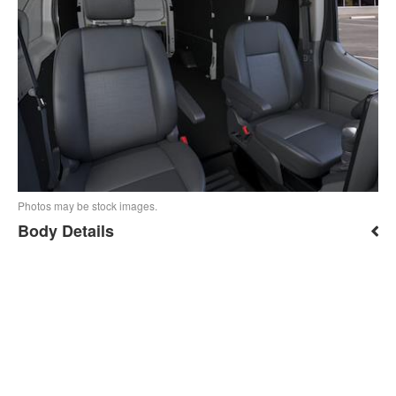
Photos may be stock images.
Body Details