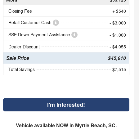
Closing Fee
+ $540
Retail Customer Cash
- $3,000
SSE Down Payment Assistance
- $1,000
Dealer Discount
- $4,055
Sale Price
$45,610
Total Savings
$7,515
I'm Interested!
Vehicle available NOW in Myrtle Beach, SC.