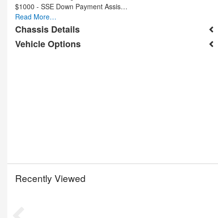
$1000 - SSE Down Payment Assis…
Read More…
Chassis Details
Vehicle Options
Recently Viewed