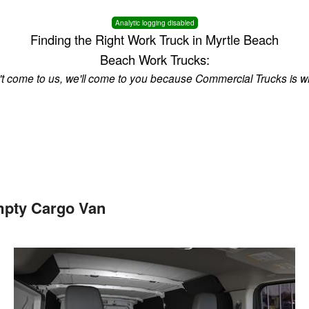
Analytic logging disabled
Finding the Right Work Truck in Myrtle Beach
Beach Work Trucks:
n't come to us, we'll come to you because Commercial Trucks is w
mpty Cargo Van