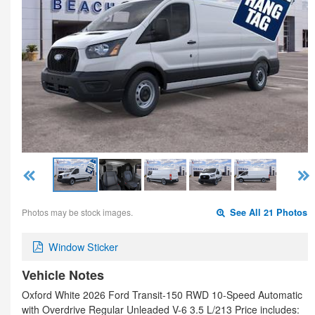
Photos may be stock images.
See All 21 Photos
Window Sticker
Vehicle Notes
Oxford White 2026 Ford Transit-150 RWD 10-Speed Automatic
with Overdrive Regular Unleaded V-6 3.5 L/213 Price includes: