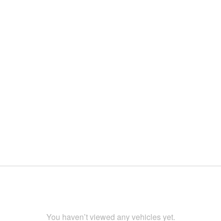
You haven’t viewed any vehicles yet.