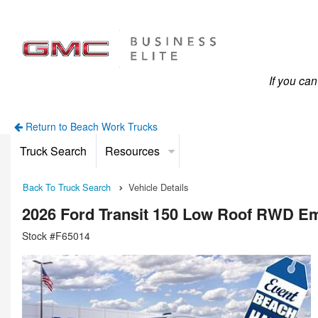
If you ca
Return to Beach Work Trucks
Truck Search
Resources
Back To Truck Search
Vehicle Details
2026 Ford Transit 150 Low Roof RWD E
Stock #F65014