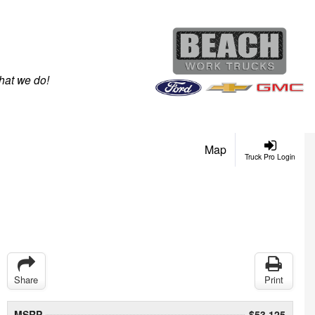
hat we do!
Map
Truck Pro Login
Share
Print
MSRP
$53,125