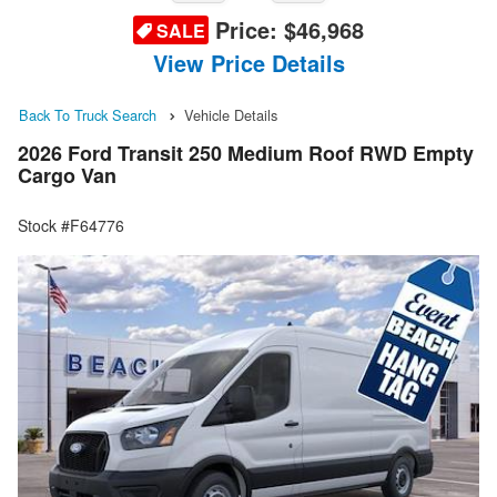
Price:
$46,968
SALE
View Price Details
Back To Truck Search
Vehicle Details
2026 Ford Transit 250 Medium Roof RWD Empty
Cargo Van
Stock #F64776