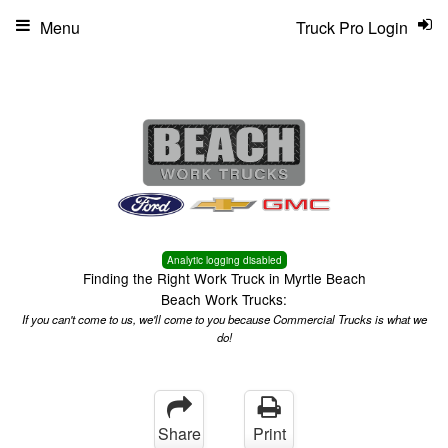
Menu
Truck Pro Login
Analytic logging disabled
Finding the Right Work Truck in Myrtle Beach
Beach Work Trucks:
If you can't come to us, we'll come to you because Commercial Trucks is what we
do!
Share
Print