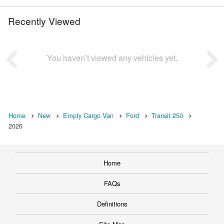
Recently Viewed
You haven’t viewed any vehicles yet.
Home
New
Empty Cargo Van
Ford
Transit 250
2026
Home
FAQs
Definitions