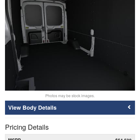
Photos may be stock images.
Body Details
Pricing Details