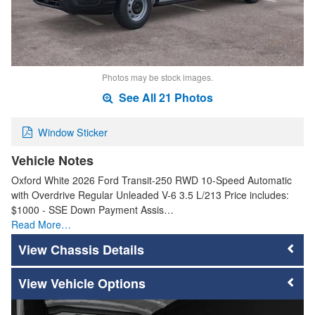
Photos may be stock images.
See All 21 Photos
Window Sticker
Vehicle Notes
Oxford White 2026 Ford Transit-250 RWD 10-Speed Automatic
with Overdrive Regular Unleaded V-6 3.5 L/213 Price includes:
$1000 - SSE Down Payment Assis…
Read More…
Chassis Details
Vehicle Options