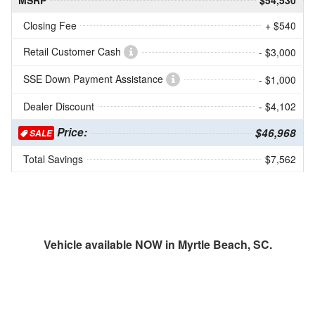
MSRP
$54,530
Closing Fee
+ $540
Retail Customer Cash
- $3,000
SSE Down Payment Assistance
- $1,000
Dealer Discount
- $4,102
Price:
$46,968
SALE
Total Savings
$7,562
Vehicle available NOW in Myrtle Beach, SC.