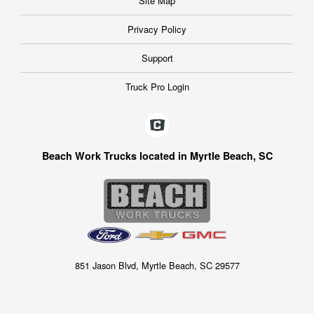
Site Map
Privacy Policy
Support
Truck Pro Login
Beach Work Trucks located in Myrtle Beach, SC
851 Jason Blvd, Myrtle Beach, SC 29577