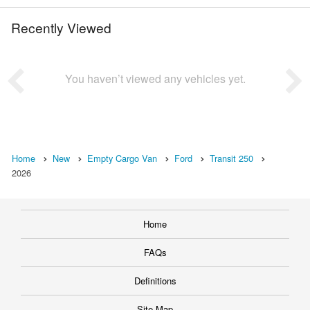
Recently Viewed
You haven’t viewed any vehicles yet.
Home
New
Empty Cargo Van
Ford
Transit 250
2026
Home
FAQs
Definitions
Site Map