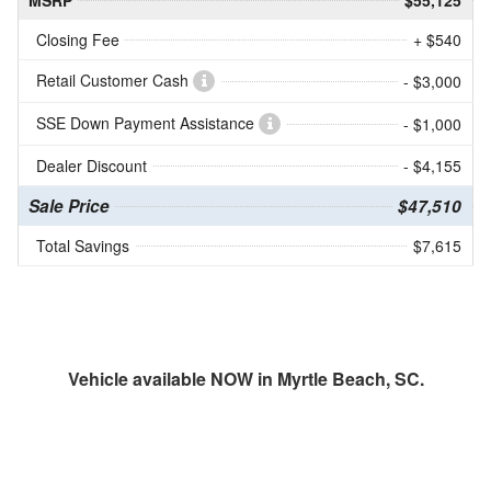
MSRP
$55,125
Closing Fee
+ $540
Retail Customer Cash
- $3,000
SSE Down Payment Assistance
- $1,000
Dealer Discount
- $4,155
Sale Price
$47,510
Total Savings
$7,615
Vehicle available NOW in Myrtle Beach, SC.