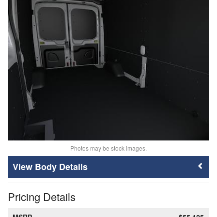
Photos may be stock images.
Body Details
Pricing Details