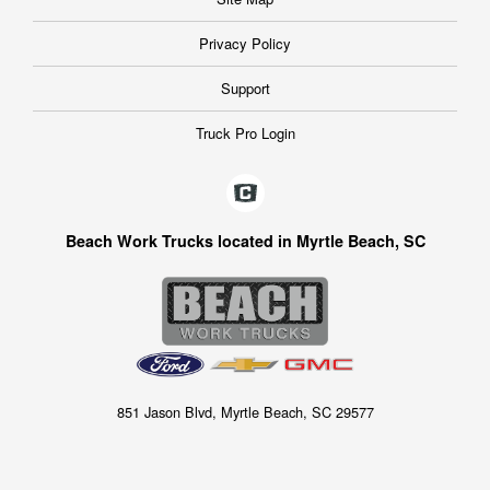
Privacy Policy
Support
Truck Pro Login
Beach Work Trucks located in Myrtle Beach, SC
851 Jason Blvd, Myrtle Beach, SC 29577