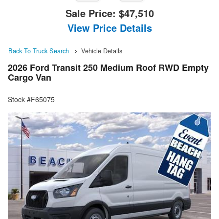
Sale Price:
$47,510
View Price Details
Back To Truck Search
Vehicle Details
2026 Ford Transit 250 Medium Roof RWD Empty
Cargo Van
Stock #F65075