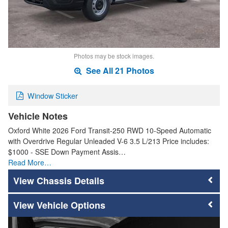
Photos may be stock images.
See All 21 Photos
Window Sticker
Vehicle Notes
Oxford White 2026 Ford Transit-250 RWD 10-Speed Automatic
with Overdrive Regular Unleaded V-6 3.5 L/213 Price includes:
$1000 - SSE Down Payment Assis…
Read More…
Chassis Details
Vehicle Options