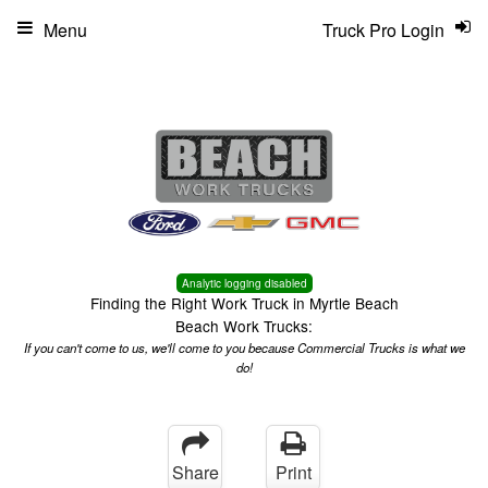
Menu
Truck Pro Login
Analytic logging disabled
Finding the Right Work Truck in Myrtle Beach
Beach Work Trucks:
If you can't come to us, we'll come to you because Commercial Trucks is what we
do!
Share
Print