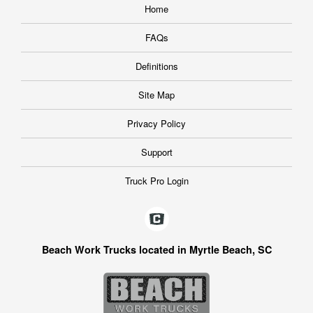
Home
FAQs
Definitions
Site Map
Privacy Policy
Support
Truck Pro Login
Beach Work Trucks located in Myrtle Beach, SC