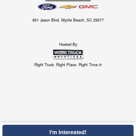
851 Jason Blvd, Myrtle Beach, SC 29577
Hosted By
Right Truck. Right Place. Right Time.®
I'm Interested!