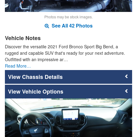
Photos may be stock images.
See All 42 Photos
Vehicle Notes
Discover the versatile 2021 Ford Bronco Sport Big Bend, a
rugged and capable SUV that's ready for your next adventure.
Outfitted with an impressive ar…
Read More…
Chassis Details
Vehicle Options