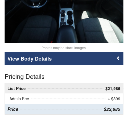
Photos may be stock images.
Body Details
Pricing Details
List Price
$21,986
Admin Fee
+ $899
Price
$22,885