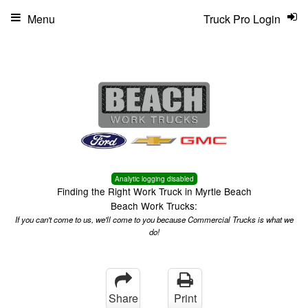
Menu
Truck Pro Login
Analytic logging disabled
Finding the Right Work Truck in Myrtle Beach
Beach Work Trucks:
If you can't come to us, we'll come to you because Commercial Trucks is what we
do!
Share
Print