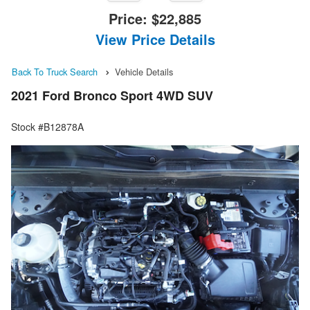
Price:
$22,885
View Price Details
Back To Truck Search
Vehicle Details
2021 Ford Bronco Sport 4WD SUV
Stock #B12878A