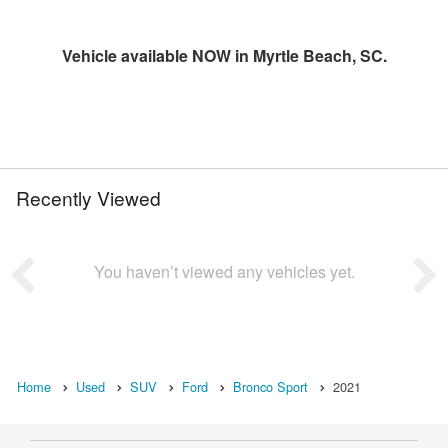
Vehicle available NOW in Myrtle Beach, SC.
Recently Viewed
You haven’t viewed any vehicles yet.
Home
Used
SUV
Ford
Bronco Sport
2021