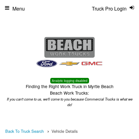
Menu
Truck Pro Login
Analytic logging disabled
Finding the Right Work Truck in Myrtle Beach
Beach Work Trucks:
If you can't come to us, we'll come to you because Commercial Trucks is what we
do!
Back To Truck Search
Vehicle Details