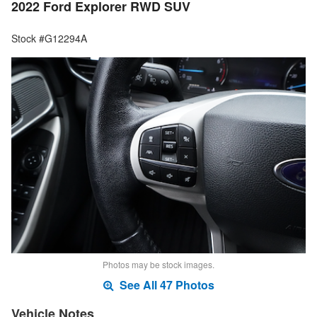
2022 Ford Explorer RWD SUV
Stock #G12294A
Photos may be stock images.
See All 47 Photos
Vehicle Notes