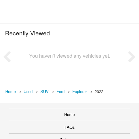
Recently Viewed
You haven’t viewed any vehicles yet.
Home
Used
SUV
Ford
Explorer
2022
Home
FAQs