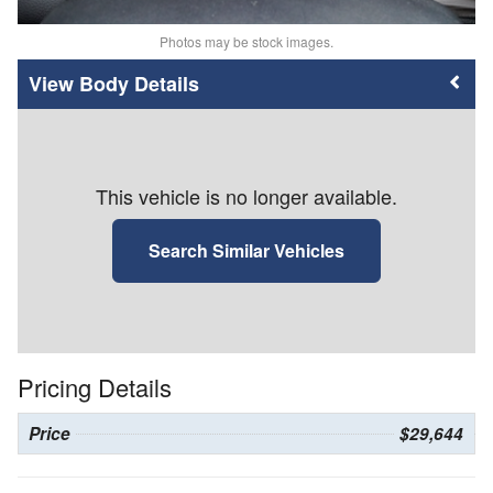
Photos may be stock images.
Body Details
This vehicle is no longer available.
Search Similar Vehicles
Pricing Details
Price
$29,644