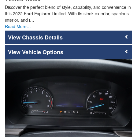
Discover the perfect blend of style, capability, and convenience in
this 2022 Ford Explorer Limited. With its sleek exterior, spacious
interior, and i…
Read More…
Chassis Details
Vehicle Options