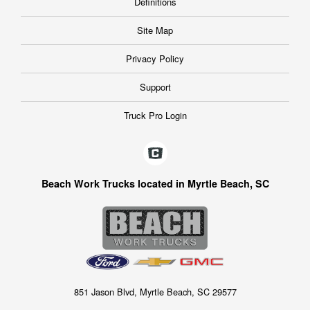
Definitions
Site Map
Privacy Policy
Support
Truck Pro Login
Beach Work Trucks located in Myrtle Beach, SC
851 Jason Blvd, Myrtle Beach, SC 29577