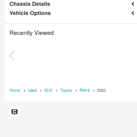
Chassis Details
Vehicle Options
Recently Viewed
Home
Used
SUV
Toyota
RAV4
2022