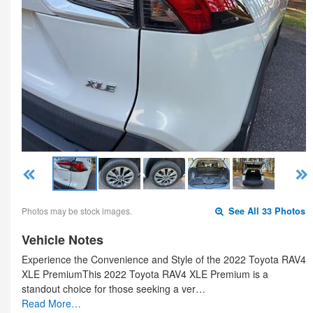
Photos may be stock images.
See All 33 Photos
Vehicle Notes
Experience the Convenience and Style of the 2022 Toyota RAV4
XLE PremiumThis 2022 Toyota RAV4 XLE Premium is a
standout choice for those seeking a ver…
Read More…