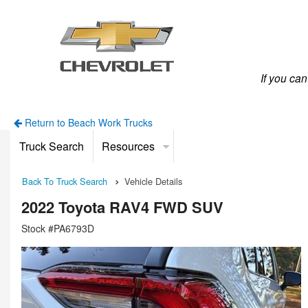
If you ca
Return to Beach Work Trucks
Truck Search
Resources
Back To Truck Search
Vehicle Details
2022 Toyota RAV4 FWD SUV
Stock #PA6793D