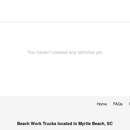
You haven’t viewed any vehicles yet.
Home
FAQs
Beach Work Trucks located in Myrtle Beach, SC