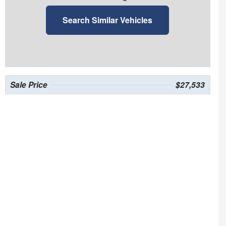
Search Similar Vehicles
Sale Price
$27,533