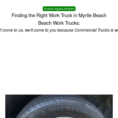
Analytic logging disabled
Finding the Right Work Truck in Myrtle Beach
Beach Work Trucks:
n't come to us, we'll come to you because Commercial Trucks is w