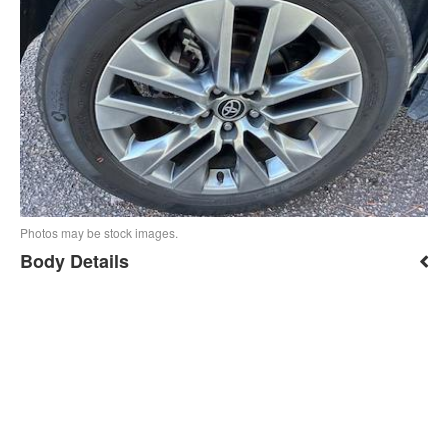
Photos may be stock images.
Body Details