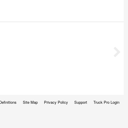
Definitions
Site Map
Privacy Policy
Support
Truck Pro Login