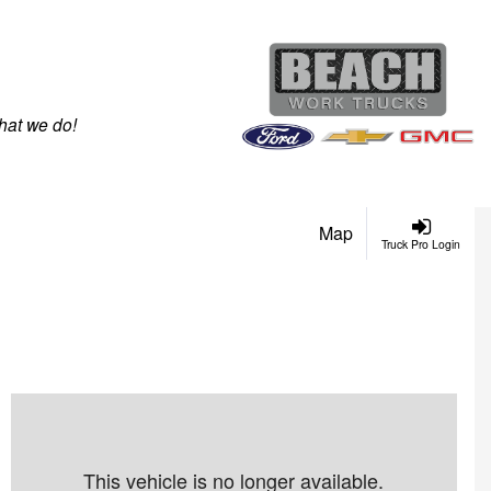
hat we do!
Map
Truck Pro Login
This vehicle is no longer available.