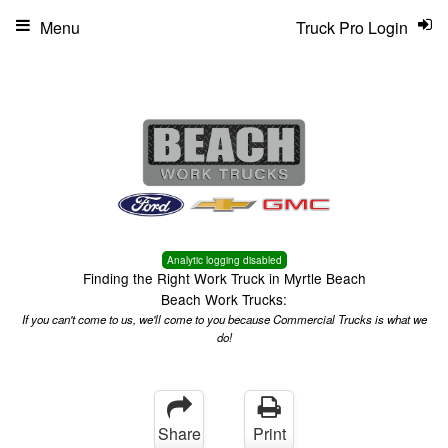
Menu
Truck Pro Login
Analytic logging disabled
Finding the Right Work Truck in Myrtle Beach
Beach Work Trucks:
If you can't come to us, we'll come to you because Commercial Trucks is what we
do!
Share
Print