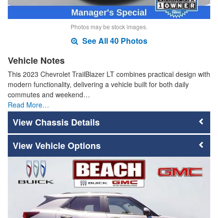
Photos may be stock images.
See All 40 Photos
Vehicle Notes
This 2023 Chevrolet TrailBlazer LT combines practical design with
modern functionality, delivering a vehicle built for both daily
commutes and weekend…
Read More…
Chassis Details
Vehicle Options