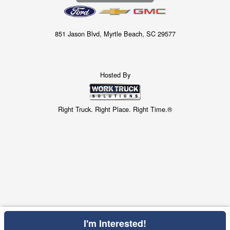
851 Jason Blvd, Myrtle Beach, SC 29577
Hosted By
Right Truck. Right Place. Right Time.®
I'm Interested!