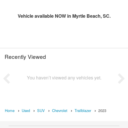
Vehicle available NOW in Myrtle Beach, SC.
Recently Viewed
You haven’t viewed any vehicles yet.
Home
Used
SUV
Chevrolet
Trailblazer
2023