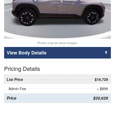
Photos may be stock images.
Body Details
Pricing Details
List Price
$19,729
Admin Fee
+ $899
Price
$20,628