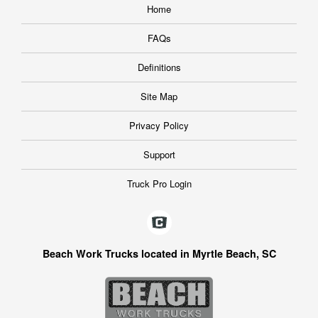
Home
FAQs
Definitions
Site Map
Privacy Policy
Support
Truck Pro Login
Beach Work Trucks located in Myrtle Beach, SC