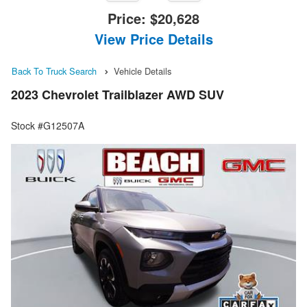
Price:
$20,628
View Price Details
Back To Truck Search
Vehicle Details
2023 Chevrolet Trailblazer AWD SUV
Stock #G12507A