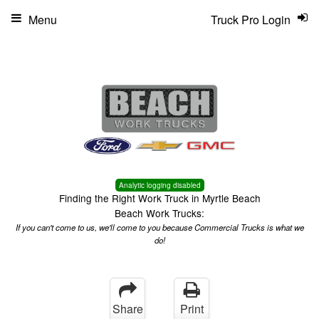
Menu
Truck Pro Login
Analytic logging disabled
Finding the Right Work Truck in Myrtle Beach
Beach Work Trucks:
If you can't come to us, we'll come to you because Commercial Trucks is what we
do!
Share
Print