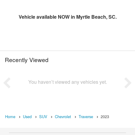
Vehicle available NOW in Myrtle Beach, SC.
Recently Viewed
You haven’t viewed any vehicles yet.
Home
Used
SUV
Chevrolet
Traverse
2023