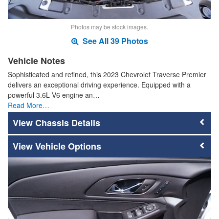
Photos may be stock images.
See All 39 Photos
Vehicle Notes
Sophisticated and refined, this 2023 Chevrolet Traverse Premier
delivers an exceptional driving experience. Equipped with a
powerful 3.6L V6 engine an…
Read More…
Chassis Details
Vehicle Options