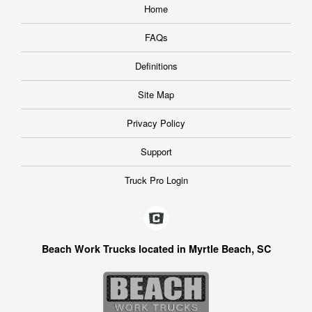
Home
FAQs
Definitions
Site Map
Privacy Policy
Support
Truck Pro Login
Beach Work Trucks located in Myrtle Beach, SC