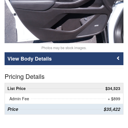
Photos may be stock images.
Body Details
Pricing Details
List Price
$34,523
Admin Fee
+ $899
Price
$35,422