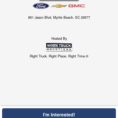
851 Jason Blvd, Myrtle Beach, SC 29577
Hosted By
Right Truck. Right Place. Right Time.®
I'm Interested!