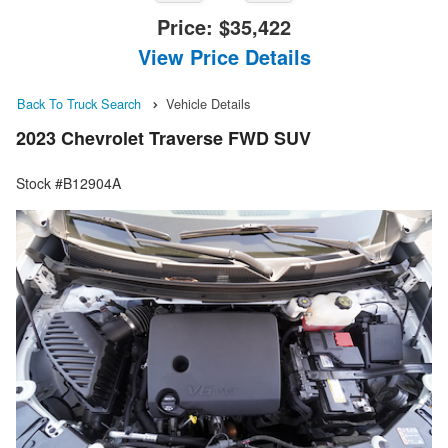
Price:
$35,422
View Price Details
Back To Truck Search
Vehicle Details
2023 Chevrolet Traverse FWD SUV
Stock #B12904A