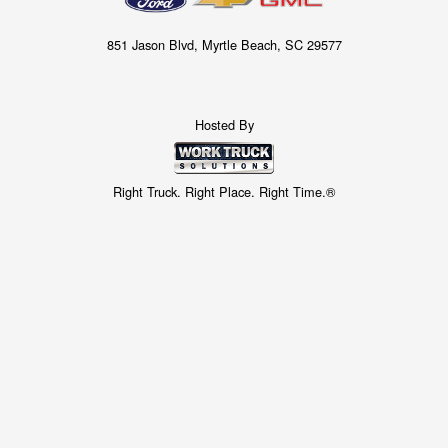
851 Jason Blvd, Myrtle Beach, SC 29577
Hosted By
Right Truck. Right Place. Right Time.®