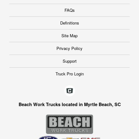
FAQs
Definitions
Site Map
Privacy Policy
Support
Truck Pro Login
Beach Work Trucks located in Myrtle Beach, SC