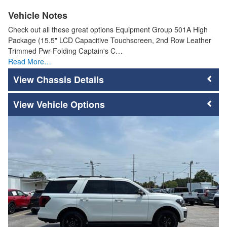
Vehicle Notes
Check out all these great options Equipment Group 501A High
Package (15.5" LCD Capacitive Touchscreen, 2nd Row Leather
Trimmed Pwr-Folding Captain's C…
Read More…
Chassis Details
Vehicle Options