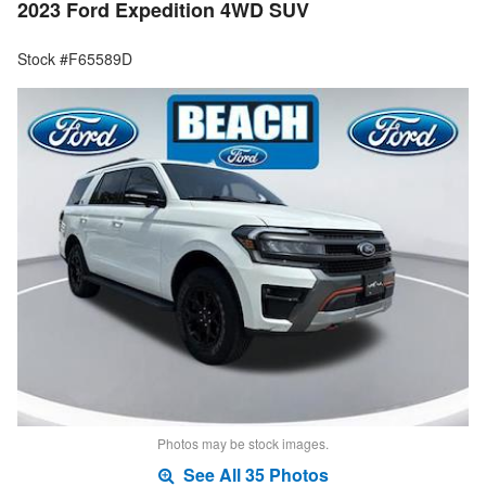
2023 Ford Expedition 4WD SUV
Stock #F65589D
Photos may be stock images.
See All 35 Photos