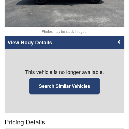
Photos may be stock images.
Body Details
This vehicle is no longer available.
Search Similar Vehicles
Pricing Details