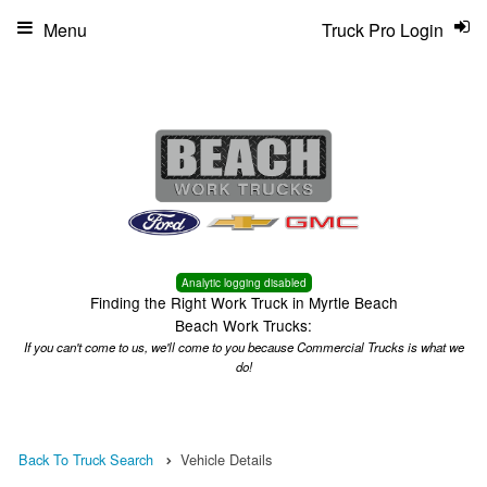
Menu
Truck Pro Login
Analytic logging disabled
Finding the Right Work Truck in Myrtle Beach
Beach Work Trucks:
If you can't come to us, we'll come to you because Commercial Trucks is what we
do!
Back To Truck Search
Vehicle Details