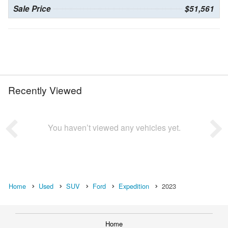
Sale Price
$51,561
Recently Viewed
You haven’t viewed any vehicles yet.
Home
Used
SUV
Ford
Expedition
2023
Home