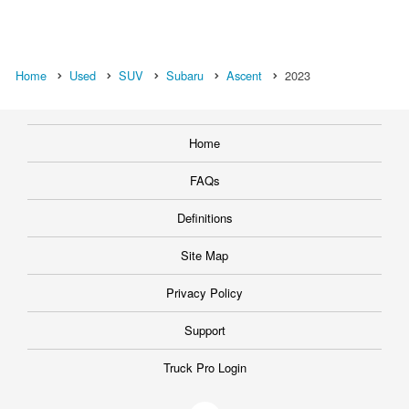
Home
Used
SUV
Subaru
Ascent
2023
Home
FAQs
Definitions
Site Map
Privacy Policy
Support
Truck Pro Login