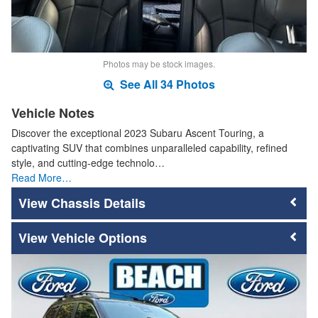
Photos may be stock images.
See All 34 Photos
Vehicle Notes
Discover the exceptional 2023 Subaru Ascent Touring, a
captivating SUV that combines unparalleled capability, refined
style, and cutting-edge technolo…
Read More…
Chassis Details
Vehicle Options