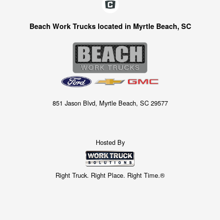
Beach Work Trucks located in Myrtle Beach, SC
851 Jason Blvd, Myrtle Beach, SC 29577
Hosted By
Right Truck. Right Place. Right Time.®