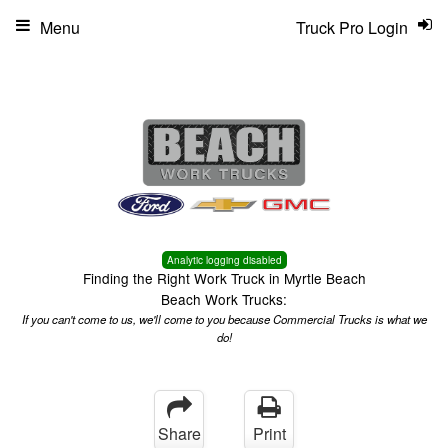
Menu
Truck Pro Login
Analytic logging disabled
Finding the Right Work Truck in Myrtle Beach
Beach Work Trucks:
If you can't come to us, we'll come to you because Commercial Trucks is what we
do!
Share
Print