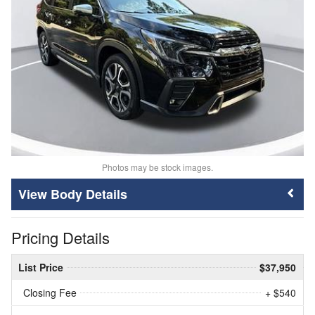
Photos may be stock images.
Body Details
Pricing Details
List Price
$37,950
Closing Fee
+ $540