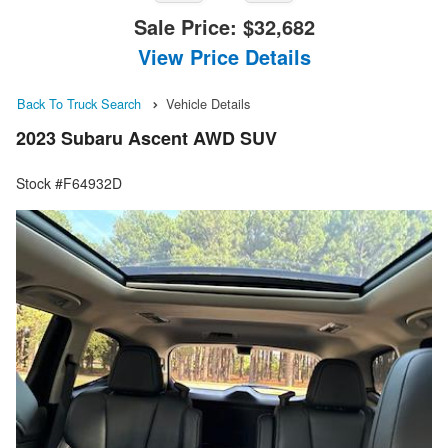
Sale Price:
$32,682
View Price Details
Back To Truck Search
Vehicle Details
2023 Subaru Ascent AWD SUV
Stock #F64932D