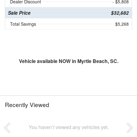
Dealer Discount
- $5,808
Sale Price
$32,682
Total Savings
$5,268
Vehicle available NOW in Myrtle Beach, SC.
Recently Viewed
You haven’t viewed any vehicles yet.