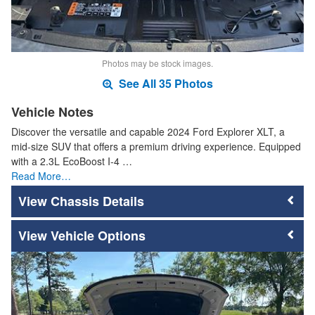
Photos may be stock images.
See All 35 Photos
Vehicle Notes
Discover the versatile and capable 2024 Ford Explorer XLT, a
mid-size SUV that offers a premium driving experience. Equipped
with a 2.3L EcoBoost I-4 …
Read More…
Chassis Details
Vehicle Options