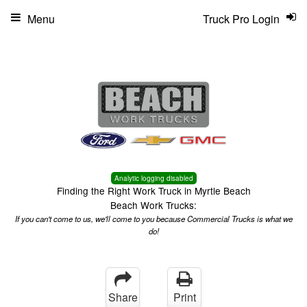
Menu
Truck Pro Login
Analytic logging disabled
Finding the Right Work Truck in Myrtle Beach
Beach Work Trucks:
If you can't come to us, we'll come to you because Commercial Trucks is what we
do!
Share
Print