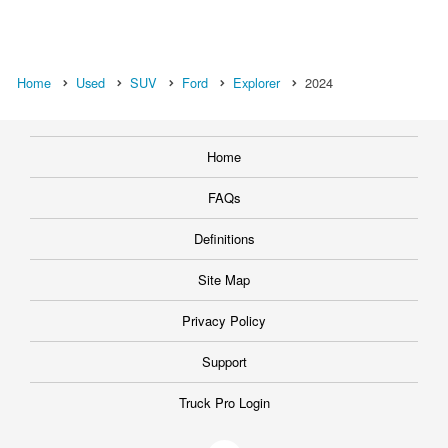
Home
Used
SUV
Ford
Explorer
2024
Home
FAQs
Definitions
Site Map
Privacy Policy
Support
Truck Pro Login