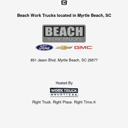
Beach Work Trucks located in Myrtle Beach, SC
851 Jason Blvd, Myrtle Beach, SC 29577
Hosted By
Right Truck. Right Place. Right Time.®