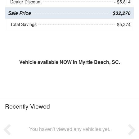
Dealer Discount
- $5,814
Sale Price
$32,276
Total Savings
$5,274
Vehicle available NOW in Myrtle Beach, SC.
Recently Viewed
You haven’t viewed any vehicles yet.