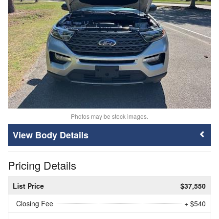
Photos may be stock images.
Body Details
Pricing Details
List Price
$37,550
Closing Fee
+ $540