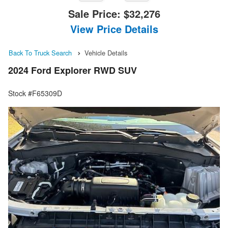
Sale Price:
$32,276
View Price Details
Back To Truck Search
Vehicle Details
2024 Ford Explorer RWD SUV
Stock #F65309D