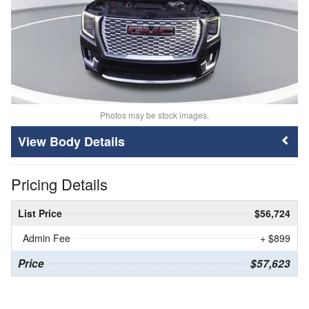
Photos may be stock images.
Body Details
Pricing Details
List Price
$56,724
Admin Fee
+ $899
Price
$57,623