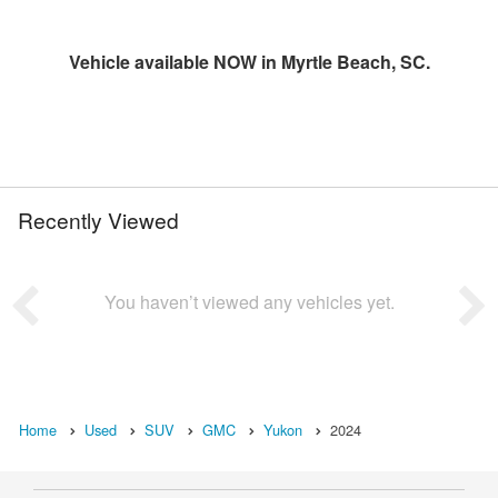
Vehicle available NOW in Myrtle Beach, SC.
Recently Viewed
You haven’t viewed any vehicles yet.
Home
Used
SUV
GMC
Yukon
2024