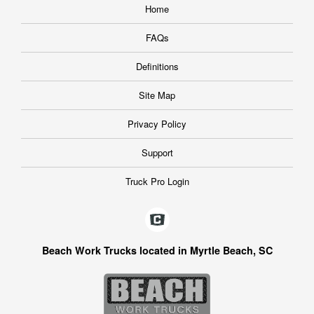
Home
FAQs
Definitions
Site Map
Privacy Policy
Support
Truck Pro Login
Beach Work Trucks located in Myrtle Beach, SC