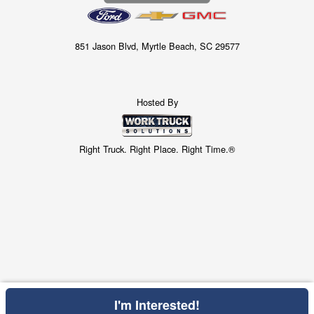
851 Jason Blvd, Myrtle Beach, SC 29577
Hosted By
Right Truck. Right Place. Right Time.®
I'm Interested!