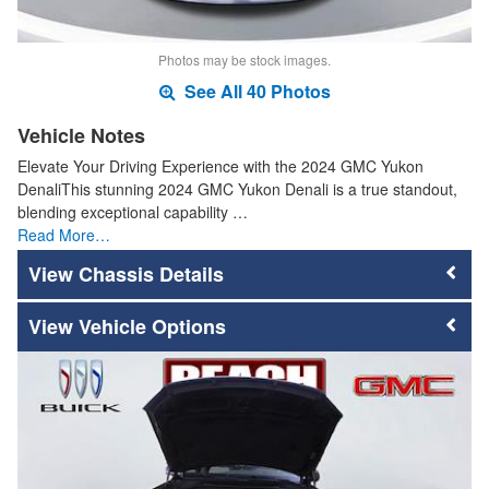
Photos may be stock images.
See All 40 Photos
Vehicle Notes
Elevate Your Driving Experience with the 2024 GMC Yukon
DenaliThis stunning 2024 GMC Yukon Denali is a true standout,
blending exceptional capability …
Read More…
Chassis Details
Vehicle Options