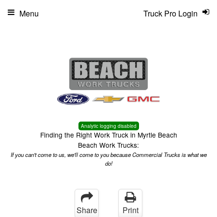
Menu
Truck Pro Login
Analytic logging disabled
Finding the Right Work Truck in Myrtle Beach
Beach Work Trucks:
If you can't come to us, we'll come to you because Commercial Trucks is what we
do!
Share
Print