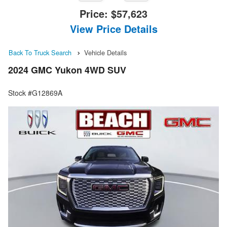
Price:
$57,623
View Price Details
Back To Truck Search
Vehicle Details
2024 GMC Yukon 4WD SUV
Stock #G12869A