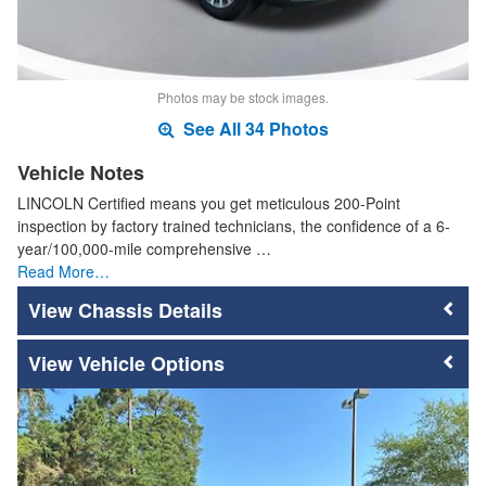
Photos may be stock images.
See All 34 Photos
Vehicle Notes
LINCOLN Certified means you get meticulous 200-Point
inspection by factory trained technicians, the confidence of a 6-
year/100,000-mile comprehensive …
Read More…
Chassis Details
Vehicle Options