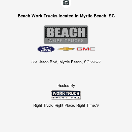
Beach Work Trucks located in Myrtle Beach, SC
851 Jason Blvd, Myrtle Beach, SC 29577
Hosted By
Right Truck. Right Place. Right Time.®