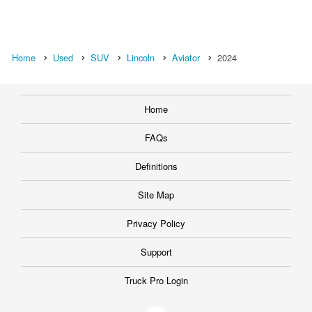
Home
Used
SUV
Lincoln
Aviator
2024
Home
FAQs
Definitions
Site Map
Privacy Policy
Support
Truck Pro Login