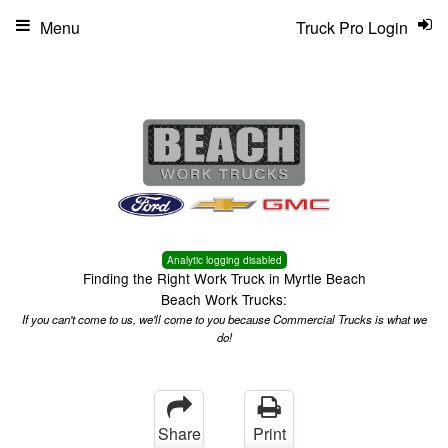
Menu
Truck Pro Login
Analytic logging disabled
Finding the Right Work Truck in Myrtle Beach
Beach Work Trucks:
If you can't come to us, we'll come to you because Commercial Trucks is what we
do!
Share
Print