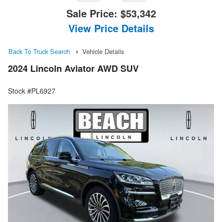
Sale Price:
$53,342
View Price Details
Back To Truck Search
Vehicle Details
2024 Lincoln Aviator AWD SUV
Stock #PL6927