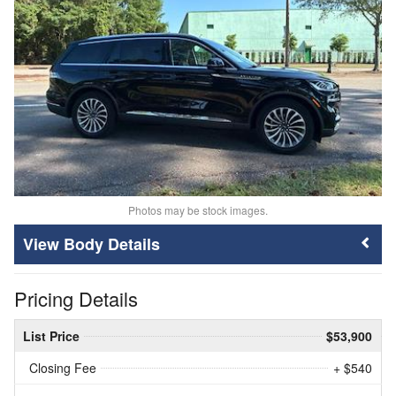
Photos may be stock images.
Body Details
Pricing Details
List Price
$53,900
Closing Fee
+ $540