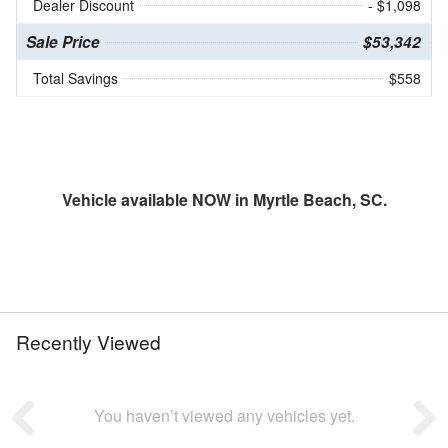
Dealer Discount
- $1,098
Sale Price
$53,342
Total Savings
$558
Vehicle available NOW in Myrtle Beach, SC.
Recently Viewed
You haven’t viewed any vehicles yet.