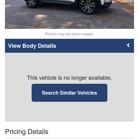
Photos may be stock images.
Body Details
This vehicle is no longer available.
Search Similar Vehicles
Pricing Details