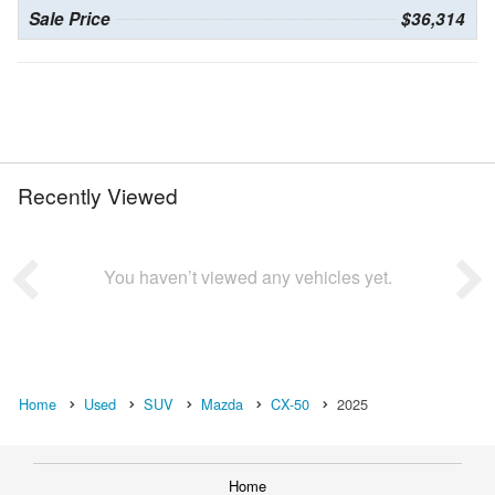
Sale Price
$36,314
Recently Viewed
You haven’t viewed any vehicles yet.
Home
Used
SUV
Mazda
CX-50
2025
Home