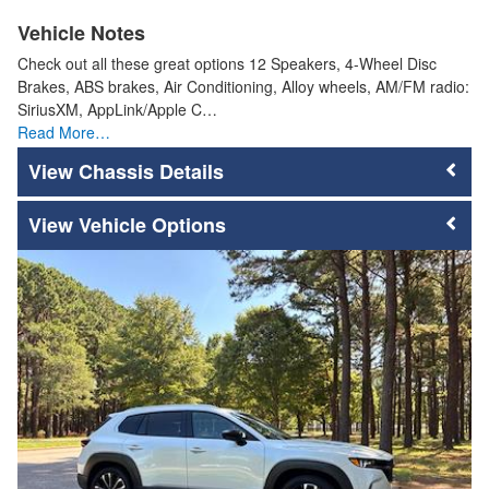
Vehicle Notes
Check out all these great options 12 Speakers, 4-Wheel Disc
Brakes, ABS brakes, Air Conditioning, Alloy wheels, AM/FM radio:
SiriusXM, AppLink/Apple C…
Read More…
Chassis Details
Vehicle Options