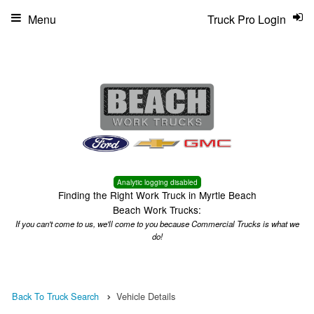
Menu
Truck Pro Login
Analytic logging disabled
Finding the Right Work Truck in Myrtle Beach
Beach Work Trucks:
If you can't come to us, we'll come to you because Commercial Trucks is what we
do!
Back To Truck Search
Vehicle Details