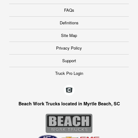
FAQs
Definitions
Site Map
Privacy Policy
Support
Truck Pro Login
Beach Work Trucks located in Myrtle Beach, SC