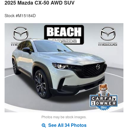
2025 Mazda CX-50 AWD SUV
Stock #M15184D
Photos may be stock images.
See All 34 Photos