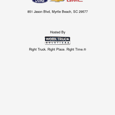
851 Jason Blvd, Myrtle Beach, SC 29577
Hosted By
Right Truck. Right Place. Right Time.®