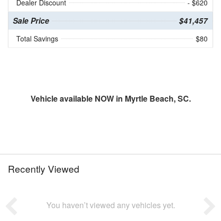
Dealer Discount
- $620
Sale Price
$41,457
Total Savings
$80
Vehicle available NOW in Myrtle Beach, SC.
Recently Viewed
You haven’t viewed any vehicles yet.