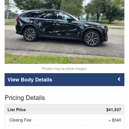
Photos may be stock images.
Body Details
Pricing Details
List Price
$41,537
Closing Fee
+ $540