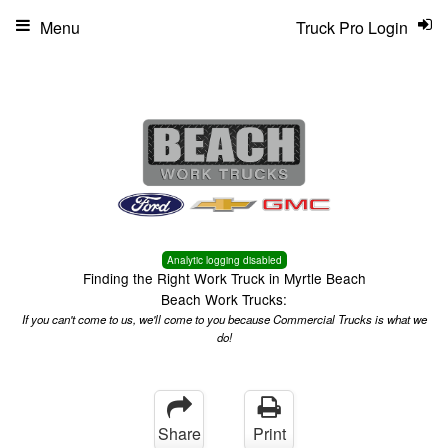
Menu
Truck Pro Login
Analytic logging disabled
Finding the Right Work Truck in Myrtle Beach
Beach Work Trucks:
If you can't come to us, we'll come to you because Commercial Trucks is what we
do!
Share
Print