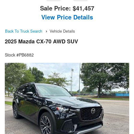
Sale Price:
$41,457
View Price Details
Back To Truck Search
Vehicle Details
2025 Mazda CX-70 AWD SUV
Stock #PB6882