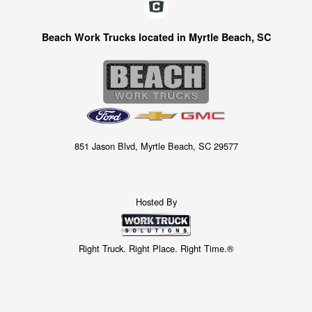
Beach Work Trucks located in Myrtle Beach, SC
851 Jason Blvd, Myrtle Beach, SC 29577
Hosted By
Right Truck. Right Place. Right Time.®