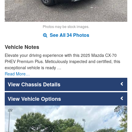
Photos may be stock images.
See All 34 Photos
Vehicle Notes
Elevate your driving experience with this 2025 Mazda CX-70
PHEV Premium Plus. Meticulously inspected and certified, this
exceptional vehicle is ready …
Read More…
Chassis Details
Vehicle Options