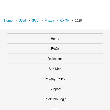
Home
Used
SUV
Mazda
CX-70
2025
Home
FAQs
Definitions
Site Map
Privacy Policy
Support
Truck Pro Login