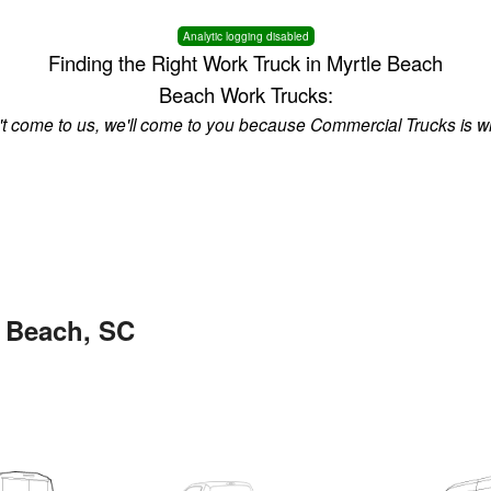
Analytic logging disabled
Finding the Right Work Truck in Myrtle Beach
Beach Work Trucks:
n't come to us, we'll come to you because Commercial Trucks is w
e Beach, SC