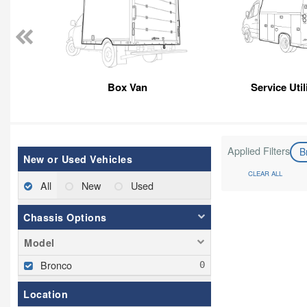
Box Van
Service Util
Applied Filters
B
New or Used Vehicles
CLEAR ALL
All
New
Used
Chassis Options
Model
Bronco
Location