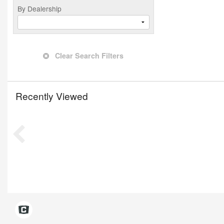
By Dealership
Clear Search Filters
Recently Viewed