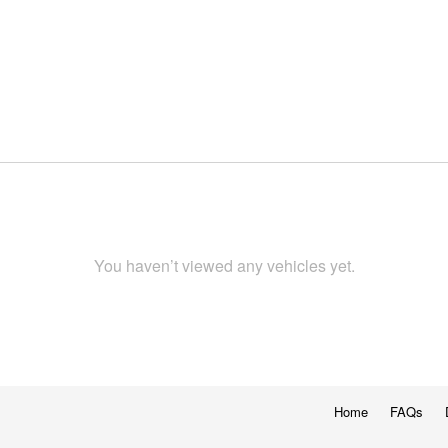
You haven’t viewed any vehicles yet.
Home
FAQs