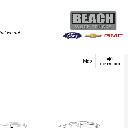
hat we do!
Map
Truck Pro Login