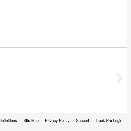
Definitions
Site Map
Privacy Policy
Support
Truck Pro Login