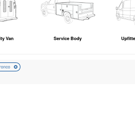
ity Van
Service Body
Upfitt
ronco