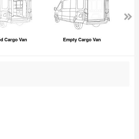
ed Cargo Van
Empty Cargo Van