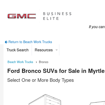
If you ca
Return to Beach Work Trucks
Truck Search
Resources
Beach Work Trucks
Bronco
Ford Bronco SUVs for Sale in Myrtl
Select One or More Body Types