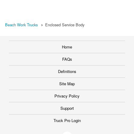
Beach Work Trucks
Enclosed Service Body
Home
FAQs
Definitions
Site Map
Privacy Policy
Support
Truck Pro Login