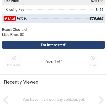
List Price
$79,166
Closing Fee
+ $499
Price:
$79,665
SALE
Beach Chevrolet
Little River, SC
I'm Interested!
Page:
1
of
1
PREVIOUS
NEXT
Recently Viewed
You haven’t viewed any vehicles yet.