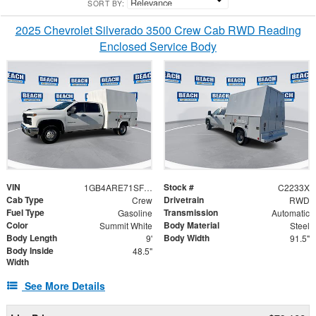
SORT BY:
2025 Chevrolet Silverado 3500 Crew Cab RWD Reading
Enclosed Service Body
VIN
Stock #
1GB4ARE71SF163351
C2233X
Cab Type
Drivetrain
Crew
RWD
Fuel Type
Transmission
Gasoline
Automatic
Color
Body Material
Summit White
Steel
Body Length
Body Width
9'
91.5"
Body Inside
48.5"
Width
See More Details