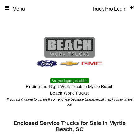
Menu
Truck Pro Login
Analytic logging disabled
Finding the Right Work Truck in Myrtle Beach
Beach Work Trucks:
If you can't come to us, we'll come to you because Commercial Trucks is what we
do!
Enclosed Service Trucks for Sale in Myrtle
Beach, SC