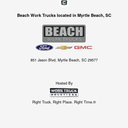
Beach Work Trucks located in Myrtle Beach, SC
851 Jason Blvd, Myrtle Beach, SC 29577
Hosted By
Right Truck. Right Place. Right Time.®