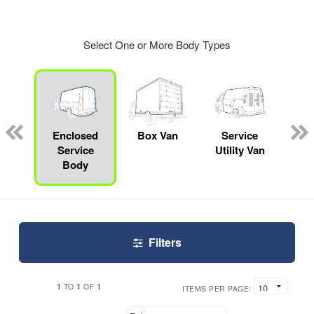
Select One or More Body Types
Lube
ck
Enclosed
Box Van
Service
S
Service
Utility Van
Body
Filters
1
1
1
TO
OF
ITEMS PER PAGE: