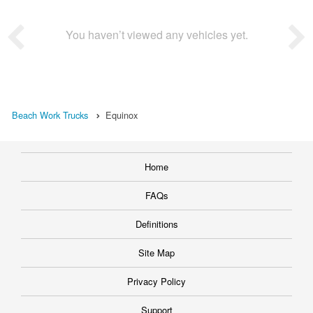
You haven’t viewed any vehicles yet.
Beach Work Trucks
Equinox
Home
FAQs
Definitions
Site Map
Privacy Policy
Support