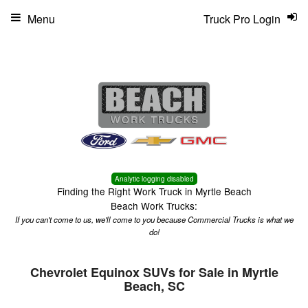
Menu
Truck Pro Login
Analytic logging disabled
Finding the Right Work Truck in Myrtle Beach
Beach Work Trucks:
If you can't come to us, we'll come to you because Commercial Trucks is what we
do!
Chevrolet Equinox SUVs for Sale in Myrtle
Beach, SC