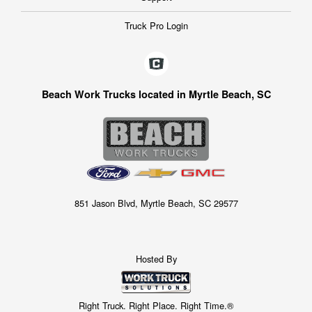
Truck Pro Login
Beach Work Trucks located in Myrtle Beach, SC
851 Jason Blvd, Myrtle Beach, SC 29577
Hosted By
Right Truck. Right Place. Right Time.®