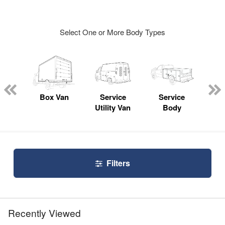
Select One or More Body Types
Lube
ck
Box Van
Service
Service
Up
Utility Van
Body
Car
Filters
Recently Viewed