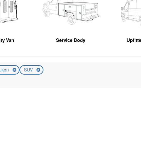
ity Van
Service Body
Upfitt
ukon
SUV