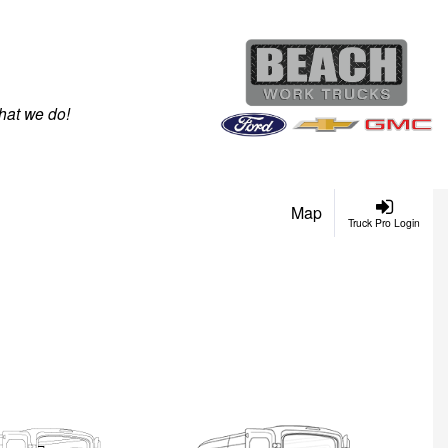
hat we do!
Map
Truck Pro Login