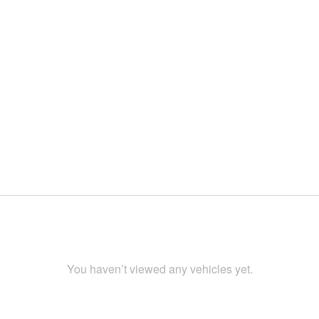
You haven’t viewed any vehicles yet.