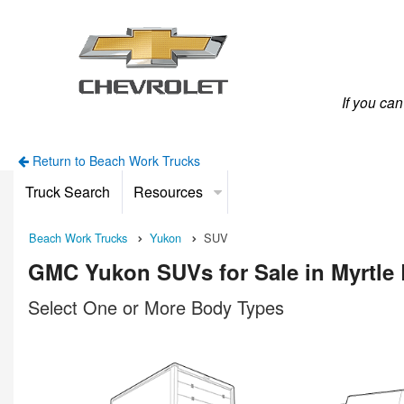
If you ca
Return to Beach Work Trucks
Truck Search
Resources
Beach Work Trucks
Yukon
SUV
GMC Yukon SUVs for Sale in Myrtle
Select One or More Body Types