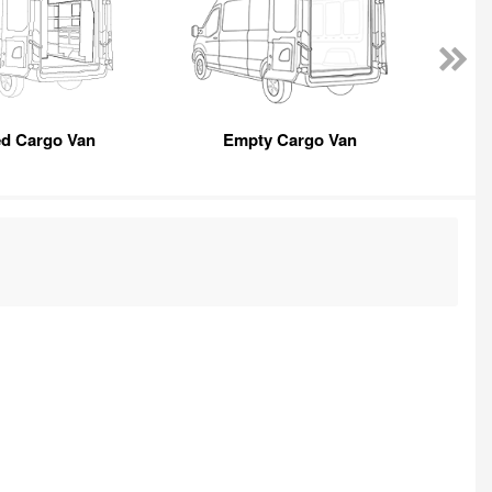
ed Cargo Van
Empty Cargo Van