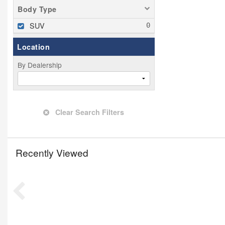
Body Type
SUV
Location
By Dealership
Clear Search Filters
Recently Viewed