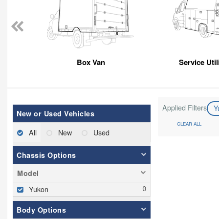
Box Van
Service Util
Applied Filters
Y
New or Used Vehicles
CLEAR ALL
All
New
Used
Chassis Options
Model
Yukon
Body Options