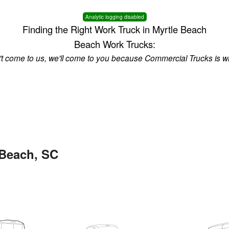
Analytic logging disabled
Finding the Right Work Truck in Myrtle Beach
Beach Work Trucks:
n't come to us, we'll come to you because Commercial Trucks is w
 Beach, SC