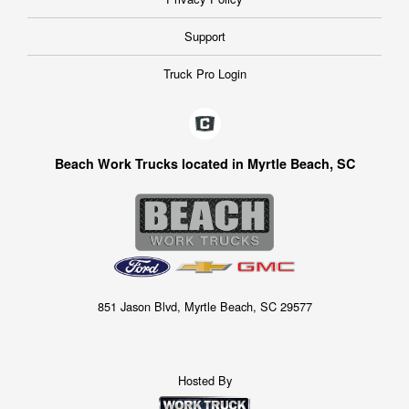
Support
Truck Pro Login
Beach Work Trucks located in Myrtle Beach, SC
851 Jason Blvd, Myrtle Beach, SC 29577
Hosted By