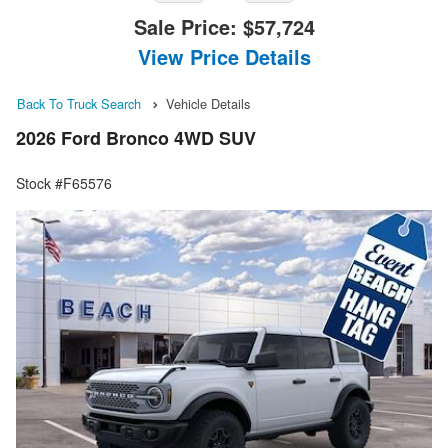
Sale Price:
$57,724
View Price Details
Back To Truck Search
Vehicle Details
2026 Ford Bronco 4WD SUV
Stock #F65576