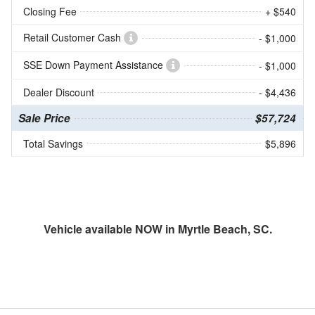
Closing Fee
+ $540
Retail Customer Cash
- $1,000
SSE Down Payment Assistance
- $1,000
Dealer Discount
- $4,436
Sale Price
$57,724
Total Savings
$5,896
Vehicle available NOW in Myrtle Beach, SC.