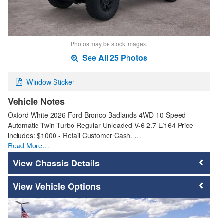
Photos may be stock images.
See All 25 Photos
Window Sticker
Vehicle Notes
Oxford White 2026 Ford Bronco Badlands 4WD 10-Speed
Automatic Twin Turbo Regular Unleaded V-6 2.7 L/164 Price
includes: $1000 - Retail Customer Cash. …
Read More…
Chassis Details
Vehicle Options