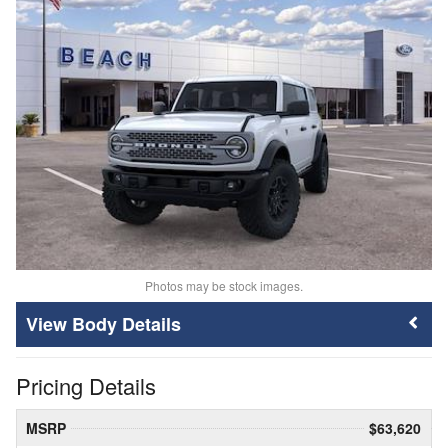
Photos may be stock images.
Body Details
Pricing Details
MSRP
$63,620