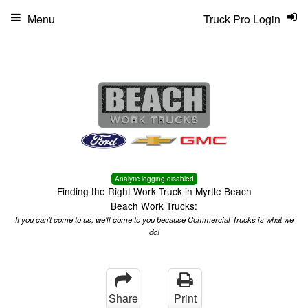
Menu
Truck Pro Login
Analytic logging disabled
Finding the Right Work Truck in Myrtle Beach
Beach Work Trucks:
If you can't come to us, we'll come to you because Commercial Trucks is what we
do!
Share
Print