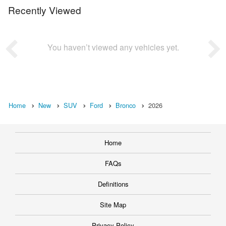
Recently Viewed
You haven’t viewed any vehicles yet.
Home
New
SUV
Ford
Bronco
2026
Home
FAQs
Definitions
Site Map
Privacy Policy