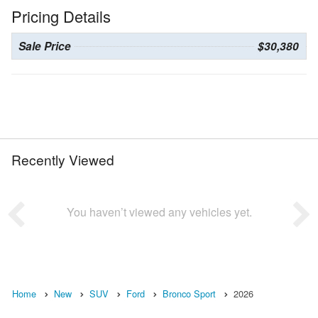
Pricing Details
Sale Price
$30,380
Recently Viewed
You haven’t viewed any vehicles yet.
Home
New
SUV
Ford
Bronco Sport
2026