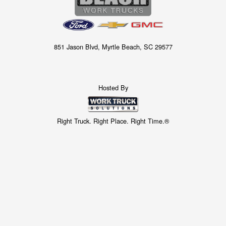
851 Jason Blvd, Myrtle Beach, SC 29577
Hosted By
Right Truck. Right Place. Right Time.®