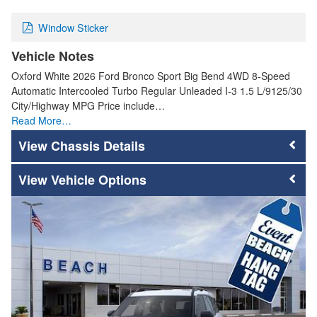
Window Sticker
Vehicle Notes
Oxford White 2026 Ford Bronco Sport Big Bend 4WD 8-Speed
Automatic Intercooled Turbo Regular Unleaded I-3 1.5 L/9125/30
City/Highway MPG Price include…
Read More…
Chassis Details
Vehicle Options