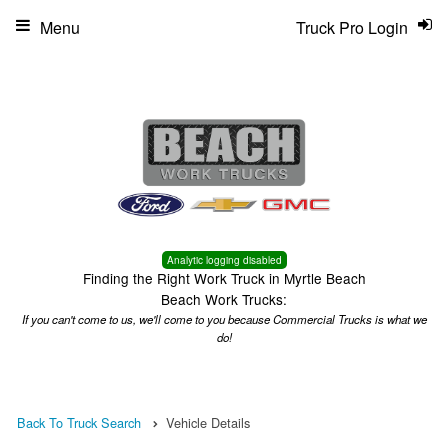
Menu
Truck Pro Login
Analytic logging disabled
Finding the Right Work Truck in Myrtle Beach
Beach Work Trucks:
If you can't come to us, we'll come to you because Commercial Trucks is what we
do!
Back To Truck Search
Vehicle Details