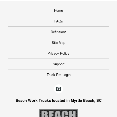
Home
FAQs
Definitions
Site Map
Privacy Policy
Support
Truck Pro Login
Beach Work Trucks located in Myrtle Beach, SC