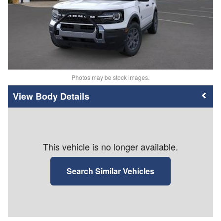
Photos may be stock images.
Body Details
This vehicle is no longer available.
Search Similar Vehicles