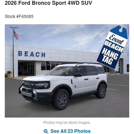
2026 Ford Bronco Sport 4WD SUV
Stock #F65085
Photos may be stock images.
See All 23 Photos