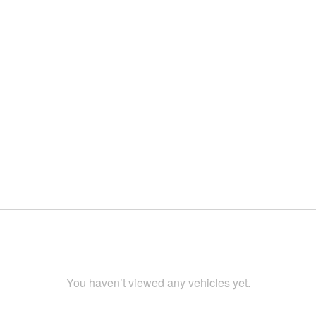
You haven’t viewed any vehicles yet.