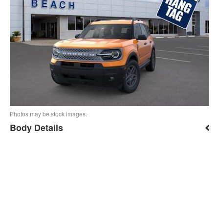
Photos may be stock images.
Body Details