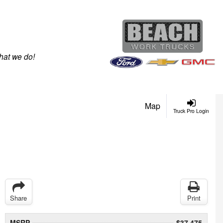
hat we do!
Map
Truck Pro Login
Share
Print
MSRP
$37,475