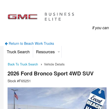
If you ca
Return to Beach Work Trucks
Truck Search
Resources
Back To Truck Search
Vehicle Details
2026 Ford Bronco Sport 4WD SUV
Stock #F65251