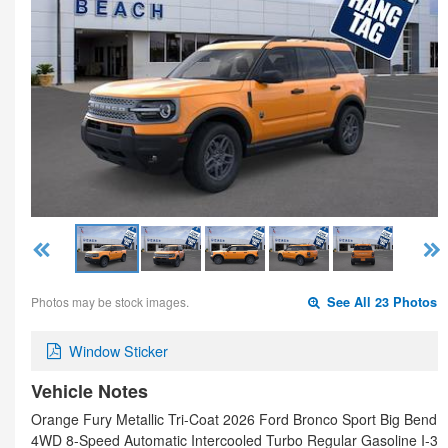
Photos may be stock images.
See All 23 Photos
Window Sticker
Vehicle Notes
Orange Fury Metallic Tri-Coat 2026 Ford Bronco Sport Big Bend
4WD 8-Speed Automatic Intercooled Turbo Regular Gasoline I-3