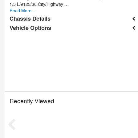
1.5 L/9125/30 City/Highway …
Read More…
Chassis Details
Vehicle Options
Recently Viewed