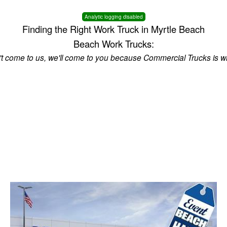
Analytic logging disabled
Finding the Right Work Truck in Myrtle Beach
Beach Work Trucks:
n't come to us, we'll come to you because Commercial Trucks is w