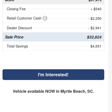
Closing Fee
+ $540
Retail Customer Cash
- $2,250
Dealer Discount
- $2,941
Sale Price
$32,824
Total Savings
$4,651
I'm Interested!
Vehicle available NOW in Myrtle Beach, SC.