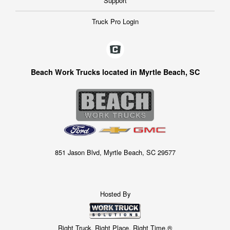
Support
Truck Pro Login
Beach Work Trucks located in Myrtle Beach, SC
851 Jason Blvd, Myrtle Beach, SC 29577
Hosted By
Right Truck. Right Place. Right Time.®