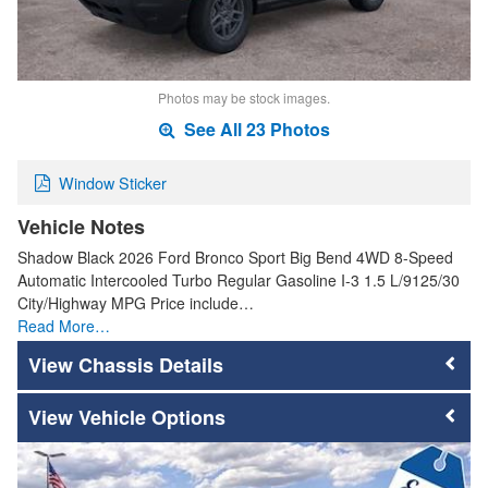
Photos may be stock images.
See All 23 Photos
Window Sticker
Vehicle Notes
Shadow Black 2026 Ford Bronco Sport Big Bend 4WD 8-Speed
Automatic Intercooled Turbo Regular Gasoline I-3 1.5 L/9125/30
City/Highway MPG Price include…
Read More…
Chassis Details
Vehicle Options