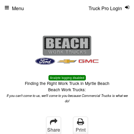
Menu
Truck Pro Login
Analytic logging disabled
Finding the Right Work Truck in Myrtle Beach
Beach Work Trucks:
If you can't come to us, we'll come to you because Commercial Trucks is what we
do!
Share
Print