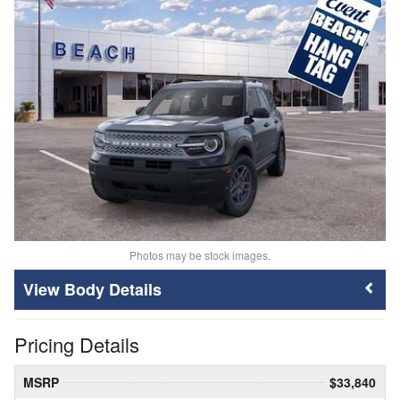
Photos may be stock images.
Body Details
Pricing Details
MSRP
$33,840