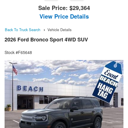
Sale Price:
$29,364
View Price Details
Back To Truck Search
Vehicle Details
2026 Ford Bronco Sport 4WD SUV
Stock #F65648