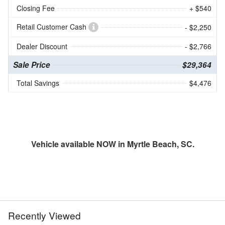
Closing Fee
+ $540
Retail Customer Cash
- $2,250
Dealer Discount
- $2,766
Sale Price
$29,364
Total Savings
$4,476
Vehicle available NOW in Myrtle Beach, SC.
Recently Viewed