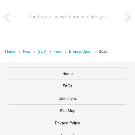
You haven’t viewed any vehicles yet.
Home
New
SUV
Ford
Bronco Sport
2026
Home
FAQs
Definitions
Site Map
Privacy Policy