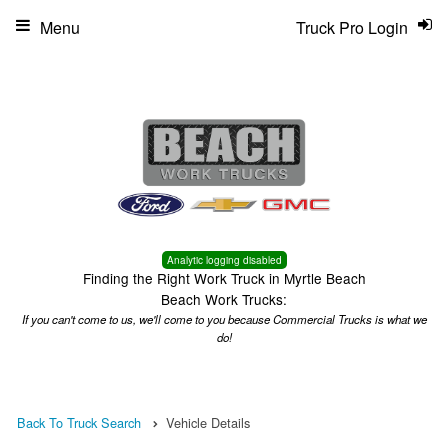
Menu
Truck Pro Login
Analytic logging disabled
Finding the Right Work Truck in Myrtle Beach
Beach Work Trucks:
If you can't come to us, we'll come to you because Commercial Trucks is what we
do!
Back To Truck Search
Vehicle Details