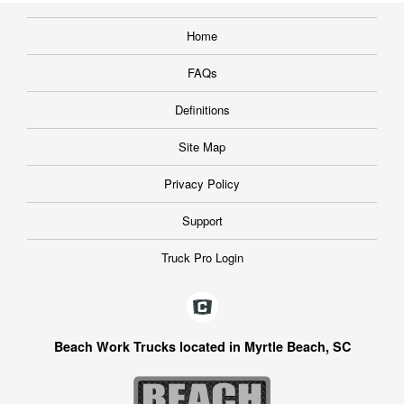
Home
FAQs
Definitions
Site Map
Privacy Policy
Support
Truck Pro Login
Beach Work Trucks located in Myrtle Beach, SC