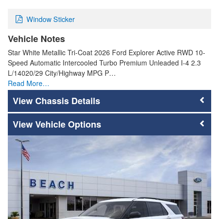
Window Sticker
Vehicle Notes
Star White Metallic Tri-Coat 2026 Ford Explorer Active RWD 10-
Speed Automatic Intercooled Turbo Premium Unleaded I-4 2.3
L/14020/29 City/Highway MPG P…
Read More…
Chassis Details
Vehicle Options