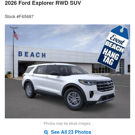
2026 Ford Explorer RWD SUV
Stock #F65687
Photos may be stock images.
See All 23 Photos