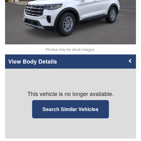
Photos may be stock images.
Body Details
This vehicle is no longer available.
Search Similar Vehicles