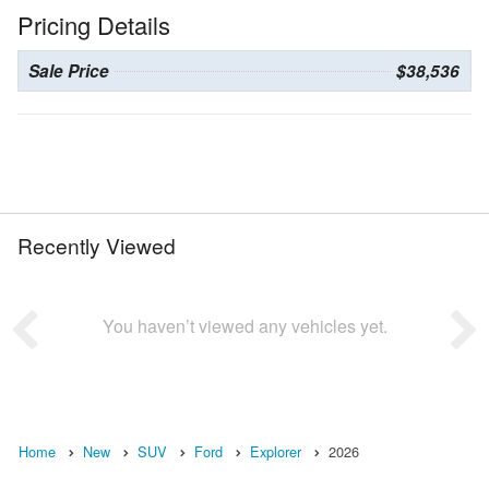
Pricing Details
Sale Price
$38,536
Recently Viewed
You haven’t viewed any vehicles yet.
Home
New
SUV
Ford
Explorer
2026