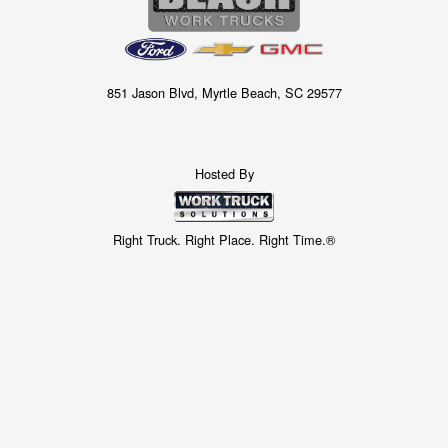
851 Jason Blvd, Myrtle Beach, SC 29577
Hosted By
Right Truck. Right Place. Right Time.®