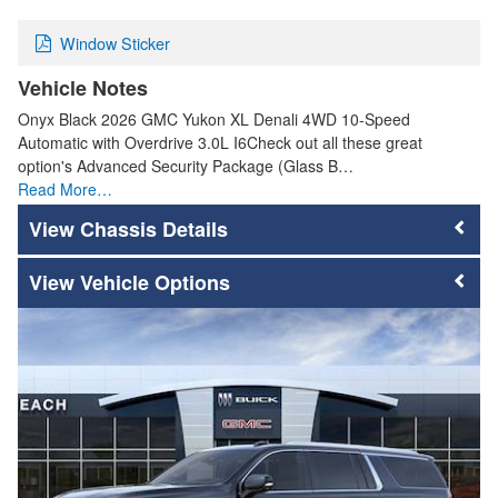
Window Sticker
Vehicle Notes
Onyx Black 2026 GMC Yukon XL Denali 4WD 10-Speed
Automatic with Overdrive 3.0L I6Check out all these great
option's Advanced Security Package (Glass B…
Read More…
Chassis Details
Vehicle Options