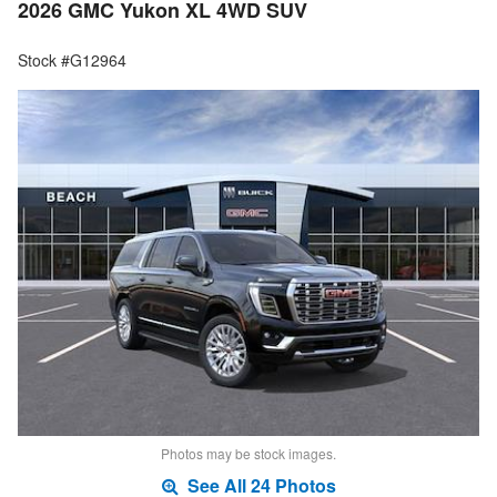
2026 GMC Yukon XL 4WD SUV
Stock #G12964
Photos may be stock images.
See All 24 Photos