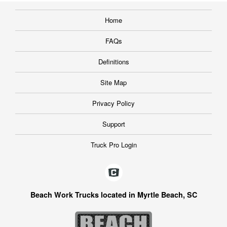
Home
FAQs
Definitions
Site Map
Privacy Policy
Support
Truck Pro Login
Beach Work Trucks located in Myrtle Beach, SC