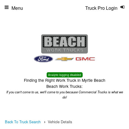
Menu
Truck Pro Login
Analytic logging disabled
Finding the Right Work Truck in Myrtle Beach
Beach Work Trucks:
If you can't come to us, we'll come to you because Commercial Trucks is what we
do!
Back To Truck Search
Vehicle Details