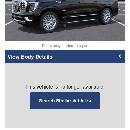
Photos may be stock images.
Body Details
This vehicle is no longer available.
Search Similar Vehicles