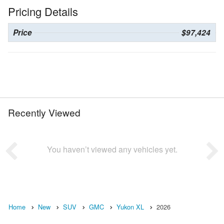
Pricing Details
Price
$97,424
Recently Viewed
You haven’t viewed any vehicles yet.
Home
New
SUV
GMC
Yukon XL
2026