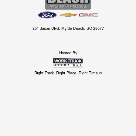
851 Jason Blvd, Myrtle Beach, SC 29577
Hosted By
Right Truck. Right Place. Right Time.®