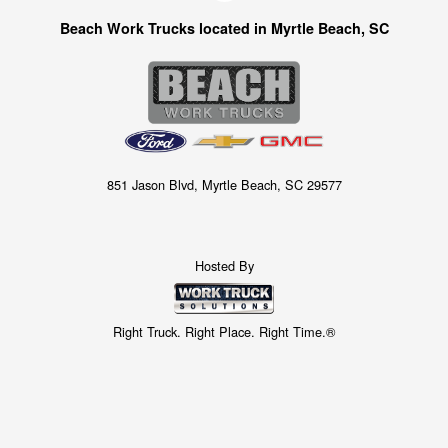
Beach Work Trucks located in Myrtle Beach, SC
851 Jason Blvd, Myrtle Beach, SC 29577
Hosted By
Right Truck. Right Place. Right Time.®