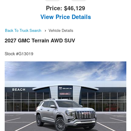
Price:
$46,129
View Price Details
Back To Truck Search
Vehicle Details
2027 GMC Terrain AWD SUV
Stock #G13019