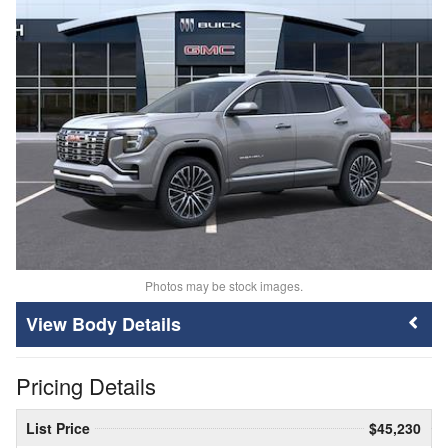
Photos may be stock images.
Body Details
Pricing Details
List Price
$45,230