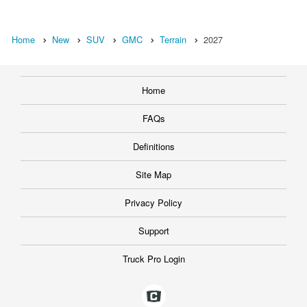
Home
New
SUV
GMC
Terrain
2027
Home
FAQs
Definitions
Site Map
Privacy Policy
Support
Truck Pro Login