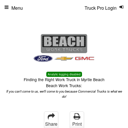
Menu
Truck Pro Login
Analytic logging disabled
Finding the Right Work Truck in Myrtle Beach
Beach Work Trucks:
If you can't come to us, we'll come to you because Commercial Trucks is what we
do!
Share
Print