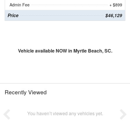
Admin Fee
+ $899
Price
$46,129
Vehicle available NOW in Myrtle Beach, SC.
Recently Viewed
You haven’t viewed any vehicles yet.