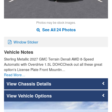
Photos may be stock images.
See All 24 Photos
Window Sticker
Vehicle Notes
Sterling Metallic 2027 GMC Terrain Denali AWD 8-Speed
Automatic with Overdrive 1.5L DOHCCheck out all these great
option's License Plate Front Mountin…
Read More…
Chassis Details
Vehicle Options